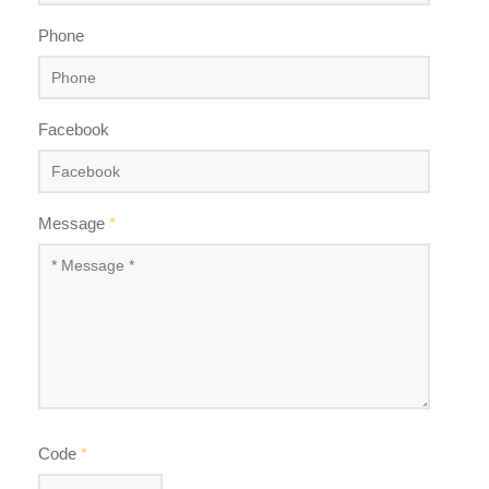
Phone
Facebook
Message
*
Code
*