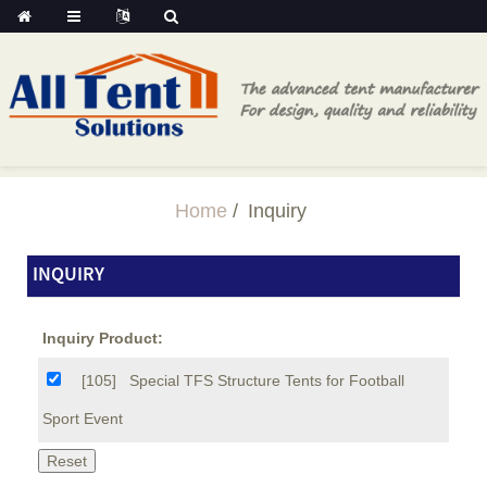
Home
Inquiry
INQUIRY
Inquiry Product:
[105]
Special TFS Structure Tents for Football
Sport Event