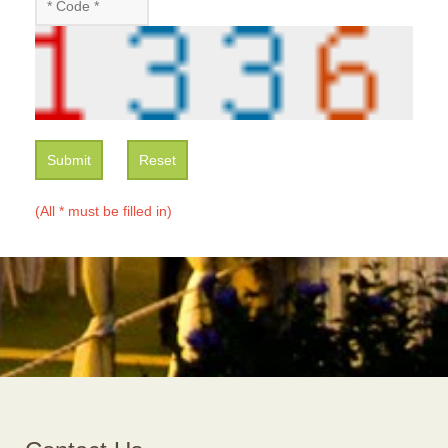
Submit
Reset
(All * must be filled in)