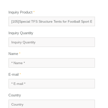
Inquiry Product
*
Inquiry Quantity
Name
*
E-mail
*
Country