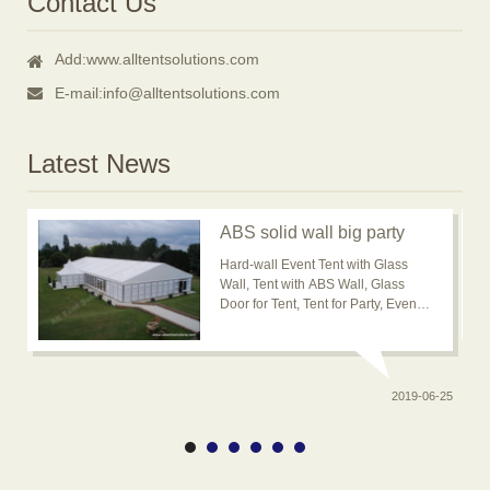
Contact Us
Add:
www.alltentsolutions.com
E-mail:
info@alltentsolutions.com
Latest News
ABS solid wall big party
event tent for outdoor
Hard-wall Event Tent with Glass
usage is popular now
Wall, Tent with ABS Wall, Glass
Door for Tent, Tent for Party, Event
Tent, Banquet Marquee Tent, ABS
solid wall big wedding event tent
2019-06-25
0-20