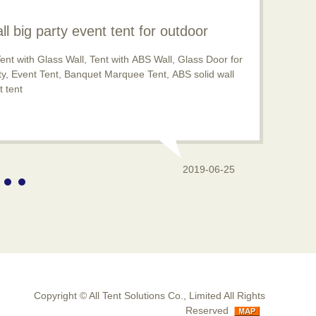
ll big party event tent for outdoor
pular now
ent with Glass Wall, Tent with ABS Wall, Glass Door for
rty, Event Tent, Banquet Marquee Tent, ABS solid wall
 tent
2019-06-25
Copyright ©
All Tent Solutions Co., Limited
All Rights
Reserved