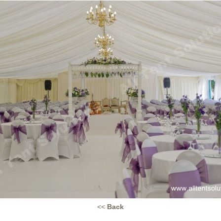
<<
Back