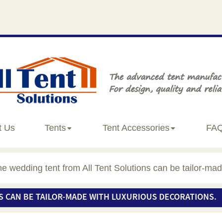
t Us
Tents
Tent Accessories
FA
e wedding tent from All Tent Solutions can be tailor-mad
S CAN BE TAILOR-MADE WITH LUXURIOUS DECORATIONS.