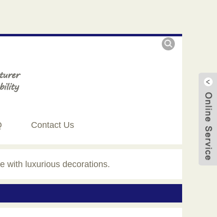
Q
Contact Us
e with luxurious decorations.
Live