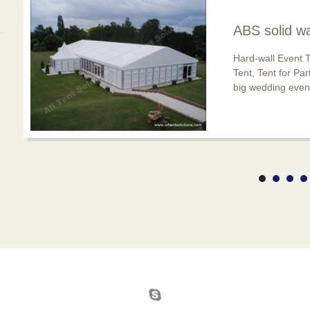
ABS solid wa
usage is po
Hard-wall Event T
Tent, Tent for Pa
big wedding event