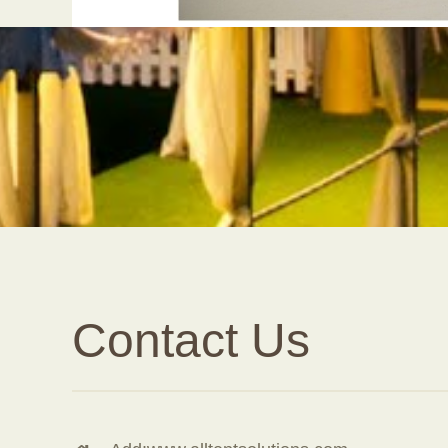
Contact Us