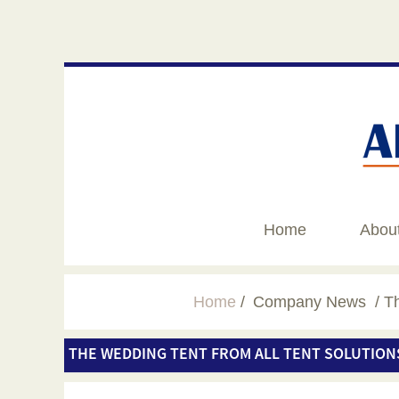
Home
Abou
Home
Company News
Th
THE WEDDING TENT FROM ALL TENT SOLUTION