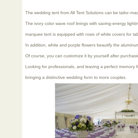
The wedding tent from All Tent Solutions can be tailor-ma
The ivory color wave roof linings with saving-energy ligh
marquee tent is equipped with rows of white covers for t
In addition, white and purple flowers beautify the alumin
Of course, you can customize it by yourself after purchasi
Looking for professionals, and leaving a perfect memory fo
bringing a distinctive wedding form to more couples.