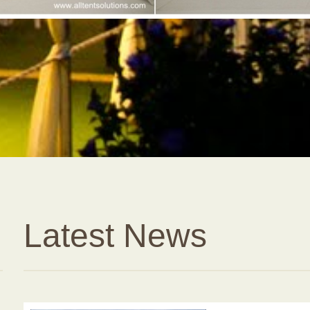
Latest News