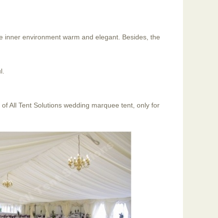
the inner environment warm and elegant. Besides, the
l.
of All Tent Solutions wedding marquee tent, only for