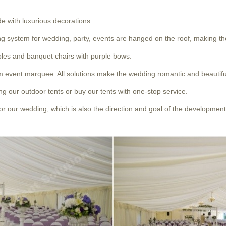
de with luxurious decorations.
ting system for wedding, party, events are hanged on the roof, making 
ables and banquet chairs with purple bows.
um event marquee. All solutions make the wedding romantic and beautifu
ng our outdoor tents or buy our tents with one-stop service.
r our wedding, which is also the direction and goal of the development 