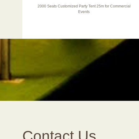
ABS
2000 Seats Customized Party Tent 25m for Commercial
Events
Contact Us