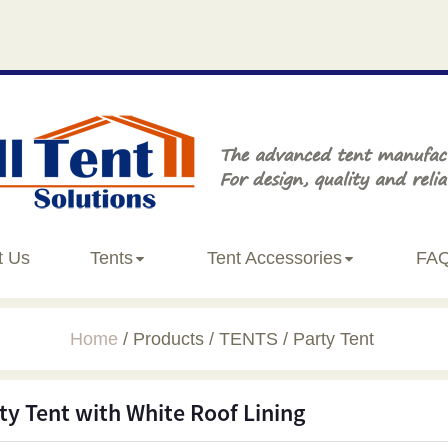
t Us
Tents
Tent Accessories
FA
Home
Products
TENTS
Party Tent
ty Tent with White Roof Lining