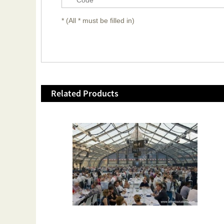
* (All * must be filled in)
Related Products