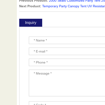
Previous Product:
2000 Seats Customized Party Tent 2
Next Product:
Temporary Party Canopy Tent UV Resista
Inquiry