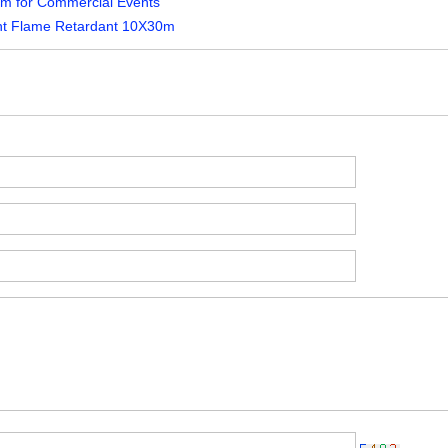
5m for Commercial Events
nt Flame Retardant 10X30m