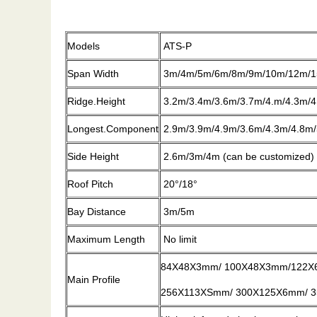
Models
ATS-P
Span Width
3m/4m/5m/6m/8m/9m/10m/12m/1
Ridge.Height
3.2m/3.4m/3.6m/3.7m/4.m/4.3m/4
Longest.Component
2.9m/3.9m/4.9m/3.6m/4.3m/4.8m/
Side Height
2.6m/3m/4m (can be customized)
Roof Pitch
20°/18°
Bay Distance
3m/5m
Maximum Length
No limit
84X48X3mm/ 100X48X3mm/122X
Main Profile
256X113XSmm/ 300X125X6mm/ 35