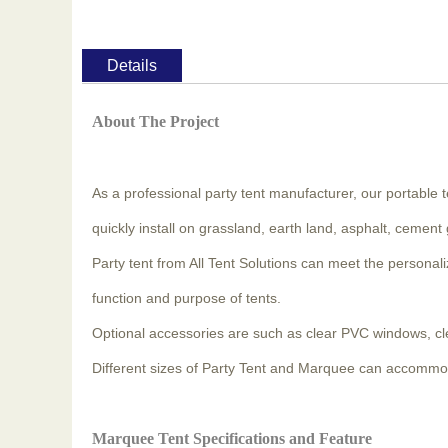
Details
About The Project
As a professional party tent manufacturer, our portable te
quickly install on grassland, earth land, asphalt, cement
Party tent from All Tent Solutions can meet the persona
function and purpose of tents.
Optional accessories are such as clear PVC windows, clear 
Different sizes of Party Tent and Marquee can accommo
Marquee Tent Specifications and Feature