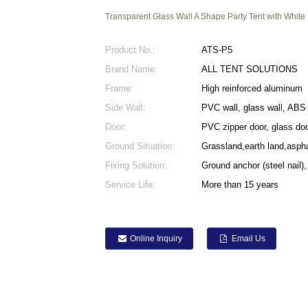
Transparent Glass Wall A Shape Party Tent with White
Product No.:
ATS-P5
Brand Name:
ALL TENT SOLUTIONS
Frame:
High reinforced aluminum
Side Wall:
PVC wall, glass wall, ABS 
Door:
PVC zipper door, glass doo
Ground Situation:
Grassland,earth land,asph
Fixing Solution:
Ground anchor (steel nail),
Service Life:
More than 15 years
Online Inquiry
Email Us