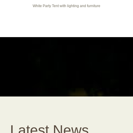
White Party Tent with lighting and furniture
Latest News