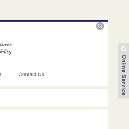
Q
Contact Us
Live