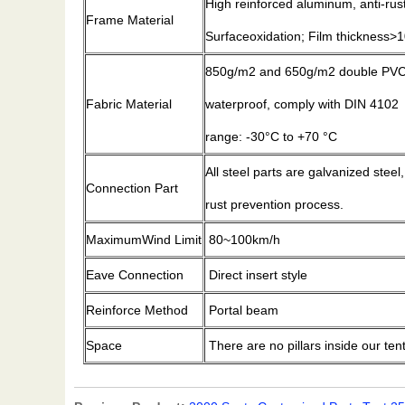
High reinforced aluminum, anti-ru
Frame Material
Surfaceoxidation; Film thickness
850g/m2 and 650g/m2 double PVC-c
Fabric Material
waterproof, comply with DIN 4102
range: -30°C to +70 °C
All steel parts are galvanized steel
Connection Part
rust prevention process.
MaximumWind Limit
80~100km/h
Eave Connection
Direct insert style
Reinforce Method
Portal beam
Space
There are no pillars inside our ten