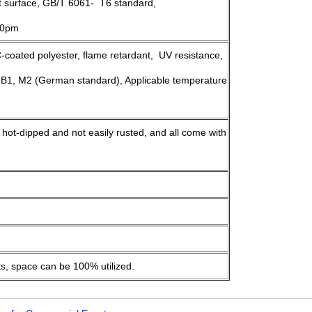
st surface, GB/T 6061- T6 standard,
>10pm
oated polyester, flame retardant, UV resistance,
 B1, M2 (German standard), Applicable temperature
, hot-dipped and not easily rusted, and all come with
ts, space can be 100% utilized.