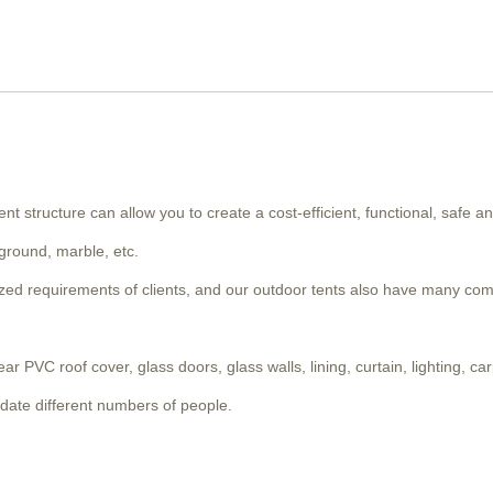
nt structure can allow you to create a cost-efficient, functional, safe an
 ground, marble, etc.
lized requirements of clients, and our outdoor tents also have many co
PVC roof cover, glass doors, glass walls, lining, curtain, lighting, carp
date different numbers of people.