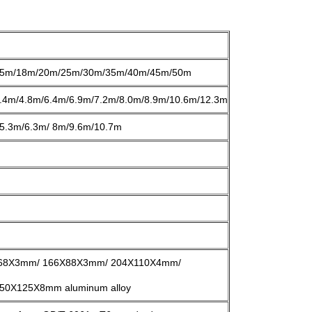
5m/18m/20m/25m/30m/35m/40m/45m/50m
.4m/4.8m/6.4m/6.9m/7.2m/8.0m/8.9m/10.6m/12.3m
5.3m/6.3m/ 8m/9.6m/10.7m
68X3mm/ 166X88X3mm/ 204X110X4mm/
0X125X8mm aluminum alloy