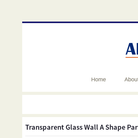
Home
Abou
Transparent Glass Wall A Shape Par