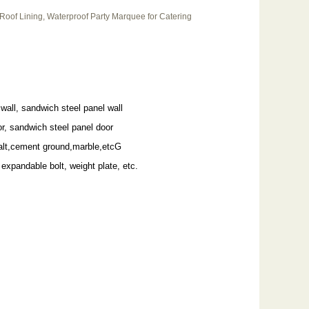
 Roof Lining, Waterproof Party Marquee for Catering
wall, sandwich steel panel wall
r, sandwich steel panel door
alt,cement ground,marble,etcG
 expandable bolt, weight plate, etc.