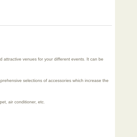
d attractive venues for your different events. It can be
mprehensive selections of accessories which increase the
et, air conditioner, etc.