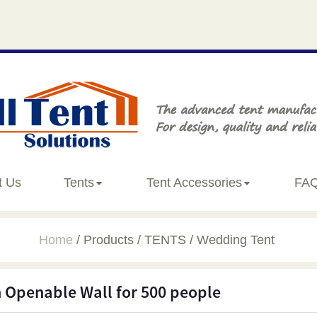
t Us
Tents
Tent Accessories
FA
Home
Products
TENTS
Wedding Tent
 Openable Wall for 500 people