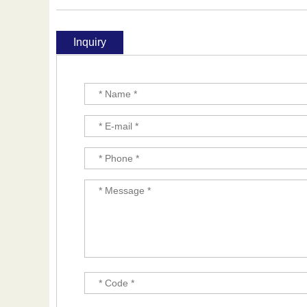
Inquiry