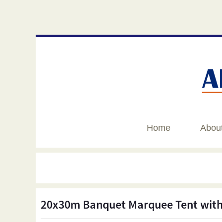
Home
Abou
20x30m Banquet Marquee Tent with