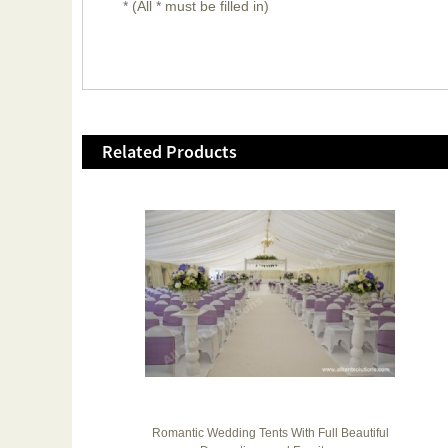
* (All * must be filled in)
Related Products
 200
Romantic Wedding Tents With Full Beautiful