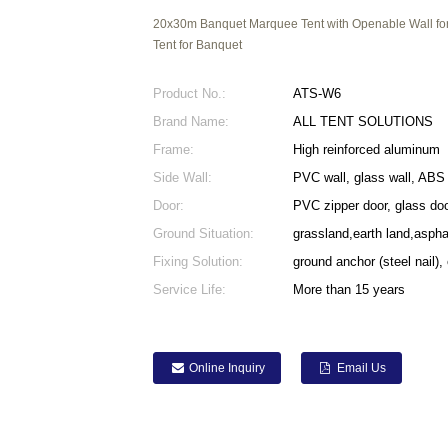
20x30m Banquet Marquee Tent with Openable Wall for 
Tent for Banquet
Product No.:
ATS-W6
Brand Name:
ALL TENT SOLUTIONS
Frame:
High reinforced aluminum
Side Wall:
PVC wall, glass wall, ABS 
Door:
PVC zipper door, glass doo
Ground Situation:
grassland,earth land,asph
Fixing Solution:
ground anchor (steel nail),
Service Life:
More than 15 years
Online Inquiry
Email Us