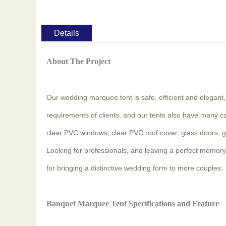
Details
About The Project
Our wedding marquee tent is safe, efficient and elegant
requirements of clients, and our tents also have many c
clear PVC windows, clear PVC roof cover, glass doors, glass
Looking for professionals, and leaving a perfect memory 
for bringing a distinctive wedding form to more couples.
Banquet Marquee Tent Specifications and Feature