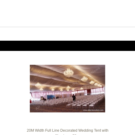
20M Width Full Line Decorated Wedding Tent with