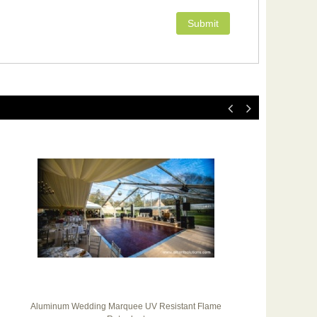
Aluminum Wedding Marquee UV Resistant Flame
Ou