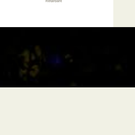
Retardant