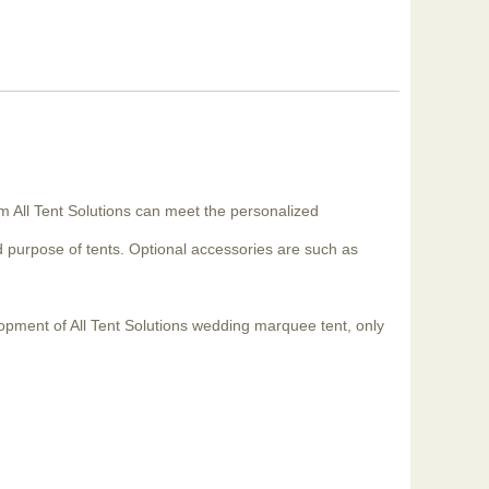
m All Tent Solutions can meet the personalized
 purpose of tents. Optional accessories are such as
lopment of All Tent Solutions wedding marquee tent, only