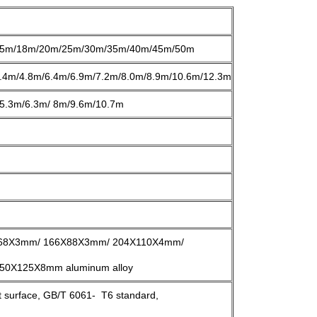
5m/18m/20m/25m/30m/35m/40m/45m/50m
.4m/4.8m/6.4m/6.9m/7.2m/8.0m/8.9m/10.6m/12.3m
5.3m/6.3m/ 8m/9.6m/10.7m
68X3mm/ 166X88X3mm/ 204X110X4mm/
0X125X8mm aluminum alloy
st surface, GB/T 6061- T6 standard,