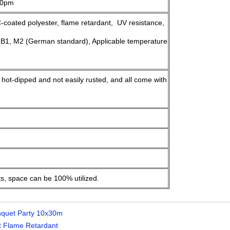
>10pm
oated polyester, flame retardant, UV resistance,
 B1, M2 (German standard), Applicable temperature
, hot-dipped and not easily rusted, and all come with
ts, space can be 100% utilized.
nquet Party 10x30m
 Flame Retardant