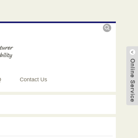
Q
Contact Us
Live