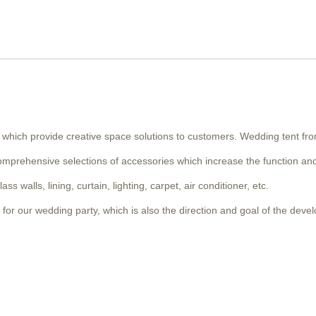
, which provide creative space solutions to customers. Wedding tent fro
omprehensive selections of accessories which increase the function and
 walls, lining, curtain, lighting, carpet, air conditioner, etc.
for our wedding party, which is also the direction and goal of the deve