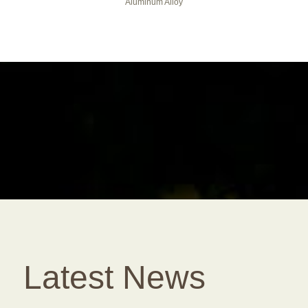
Aluminum Alloy
Latest News