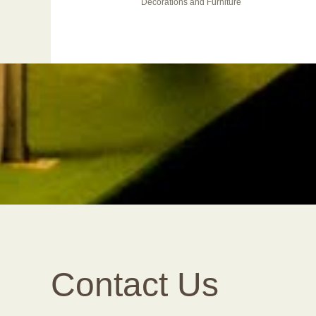
Decorations and Furniture
Contact Us