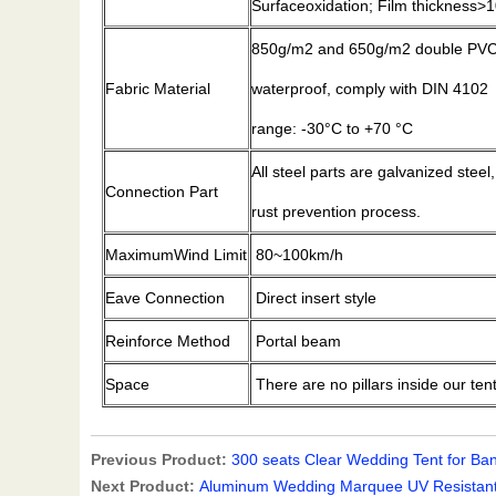
Surfaceoxidation; Film thickness
850g/m2 and 650g/m2 double PVC-c
Fabric Material
waterproof, comply with DIN 4102
range: -30°C to +70 °C
All steel parts are galvanized steel
Connection Part
rust prevention process.
MaximumWind Limit
80~100km/h
Eave Connection
Direct insert style
Reinforce Method
Portal beam
Space
There are no pillars inside our ten
Previous Product:
300 seats Clear Wedding Tent for Ba
Next Product:
Aluminum Wedding Marquee UV Resistant