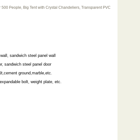
500 People, Big Tent with Crystal Chandeliers, Transparent PVC
wall, sandwich steel panel wall
r, sandwich steel panel door
alt,cement ground,marble,etc.
 expandable bolt, weight plate, etc.