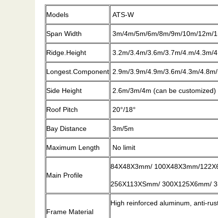
Models
ATS-W
Span Width
3m/4m/5m/6m/8m/9m/10m/12m/1
Ridge.Height
3.2m/3.4m/3.6m/3.7m/4.m/4.3m/4
Longest.Component
2.9m/3.9m/4.9m/3.6m/4.3m/4.8m/
Side Height
2.6m/3m/4m (can be customized)
Roof Pitch
20°/18°
Bay Distance
3m/5m
Maximum Length
No limit
84X48X3mm/ 100X48X3mm/122X
Main Profile
256X113XSmm/ 300X125X6mm/ 35
High reinforced aluminum, anti-ru
Frame Material