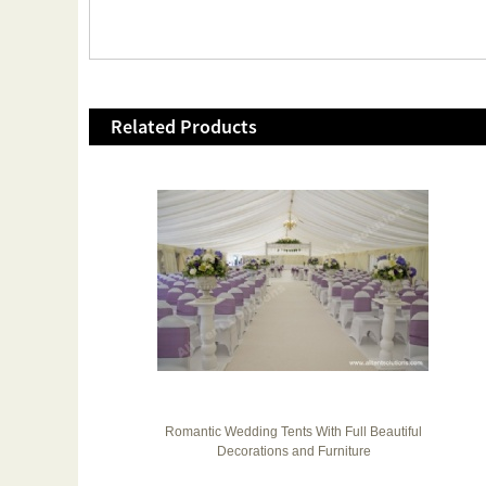
Related Products
 200
Romantic Wedding Tents With Full Beautiful
Decorations and Furniture