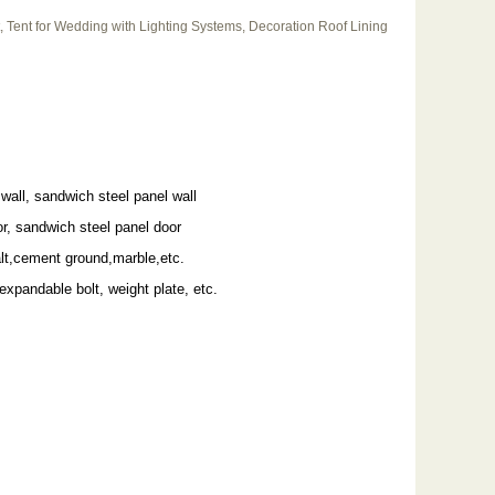
, Tent for Wedding with Lighting Systems, Decoration Roof Lining
wall, sandwich steel panel wall
r, sandwich steel panel door
alt,cement ground,marble,etc.
 expandable bolt, weight plate, etc.