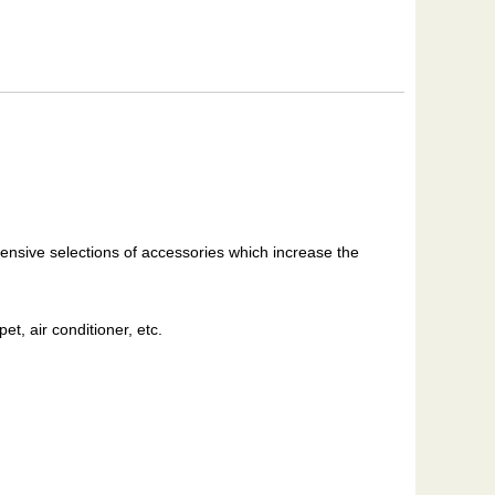
ensive selections of accessories which increase the
et, air conditioner, etc.