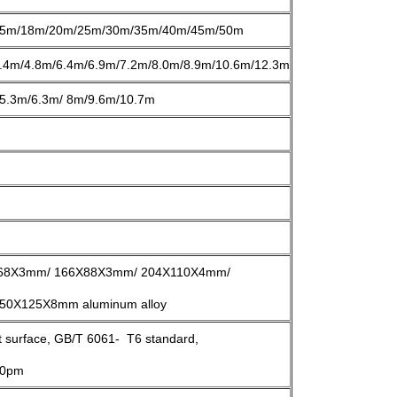
5m/18m/20m/25m/30m/35m/40m/45m/50m
.4m/4.8m/6.4m/6.9m/7.2m/8.0m/8.9m/10.6m/12.3m
5.3m/6.3m/ 8m/9.6m/10.7m
68X3mm/ 166X88X3mm/ 204X110X4mm/
0X125X8mm aluminum alloy
st surface, GB/T 6061- T6 standard,
>10pm