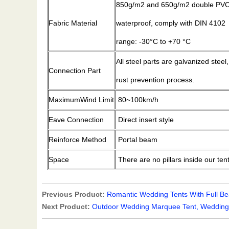
850g/m2 and 650g/m2 double PVC-c
Fabric Material
waterproof, comply with DIN 4102
range: -30°C to +70 °C
All steel parts are galvanized steel
Connection Part
rust prevention process.
MaximumWind Limit
80~100km/h
Eave Connection
Direct insert style
Reinforce Method
Portal beam
Space
There are no pillars inside our ten
Previous Product:
Romantic Wedding Tents With Full Bea
Next Product:
Outdoor Wedding Marquee Tent, Wedding 