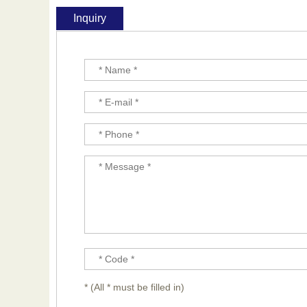
Inquiry
* (All * must be filled in)