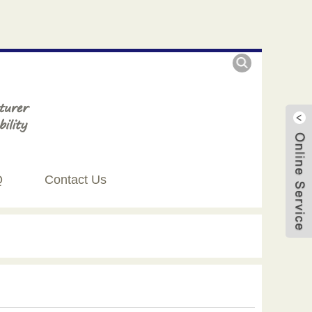
Q
Contact Us
Live