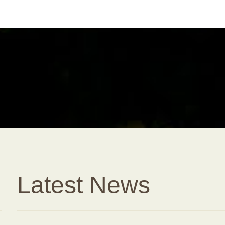
Latest News