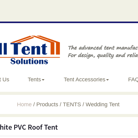
t Us
Tents
Tent Accessories
FA
Home
Products
TENTS
Wedding Tent
hite PVC Roof Tent