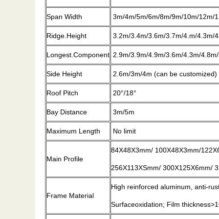
Span Width
3m/4m/5m/6m/8m/9m/10m/12m/1
Ridge.Height
3.2m/3.4m/3.6m/3.7m/4.m/4.3m/4
Longest.Component
2.9m/3.9m/4.9m/3.6m/4.3m/4.8m/
Side Height
2.6m/3m/4m (can be customized)
Roof Pitch
20°/18°
Bay Distance
3m/5m
Maximum Length
No limit
84X48X3mm/ 100X48X3mm/122X
Main Profile
256X113XSmm/ 300X125X6mm/ 35
High reinforced aluminum, anti-ru
Frame Material
Surfaceoxidation; Film thickness