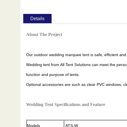
Details
About The Project
Our outdoor wedding marquee tent is safe, efficient and
Wedding tent from All Tent Solutions can meet the perso
function and purpose of tents.
Optional accessories are such as clear PVC windows, clear 
Wedding Tent Specifications and Feature
Models
ATS-W