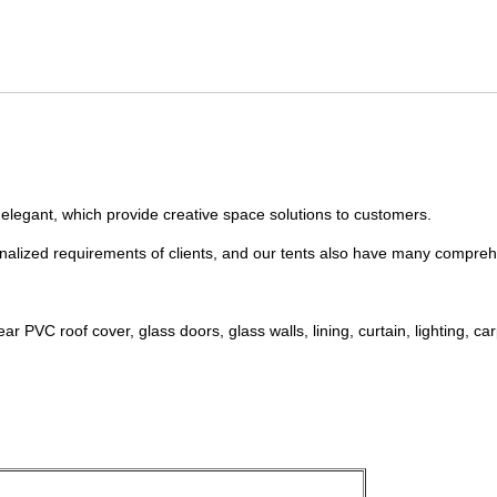
 elegant, which provide creative space solutions to customers.
nalized requirements of clients, and our tents also have many compreh
PVC roof cover, glass doors, glass walls, lining, curtain, lighting, carp