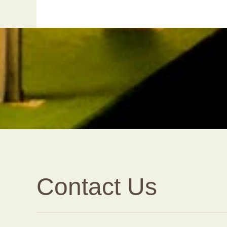
Contact Us