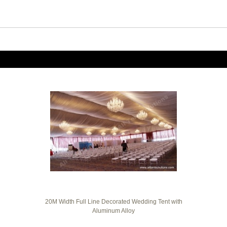
20M Width Full Line Decorated Wedding Tent with
Aluminum Alloy