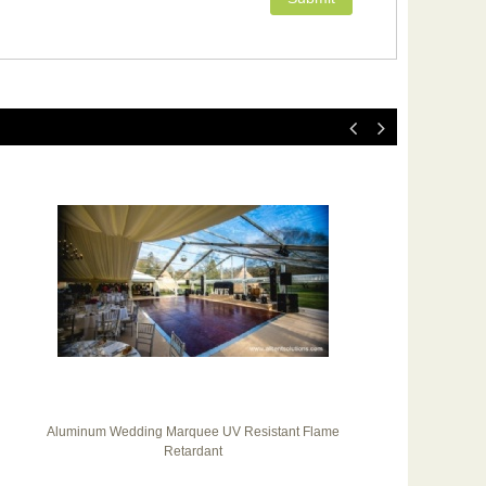
Aluminum Wedding Marquee UV Resistant Flame
20
Retardant