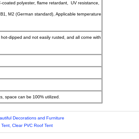
oated polyester, flame retardant, UV resistance,
 B1, M2 (German standard), Applicable temperature
, hot-dipped and not easily rusted, and all come with
ts, space can be 100% utilized.
utiful Decorations and Furniture
Tent, Clear PVC Roof Tent