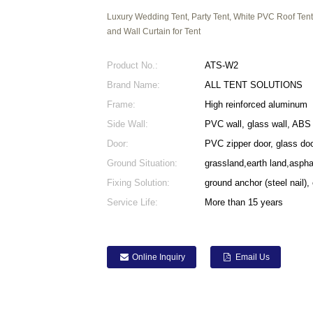
Luxury Wedding Tent, Party Tent, White PVC Roof Tent
and Wall Curtain for Tent
Product No.:
ATS-W2
Brand Name:
ALL TENT SOLUTIONS
Frame:
High reinforced aluminum
Side Wall:
PVC wall, glass wall, ABS 
Door:
PVC zipper door, glass doo
Ground Situation:
grassland,earth land,asph
Fixing Solution:
ground anchor (steel nail),
Service Life:
More than 15 years
Online Inquiry
Email Us