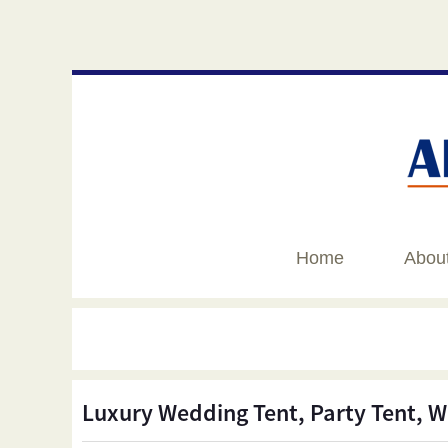
Home
Abou
Luxury Wedding Tent, Party Tent, W