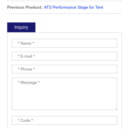
Previous Product:
ATS Performance Stage for Tent
Inquiry