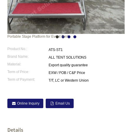
Portable Stage Platform for Event Tent
Product No.:
ATS-ST1
Brand Name:
ALL TENT SOLUTIONS
Material:
Export quality guarantee
Term of Price:
EXW / FOB / C&F Price
Term of Payment:
T/T, LC or Western Union
Online Inquiry
Email Us
Details