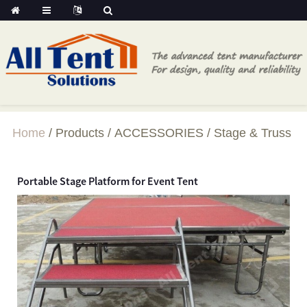
Home
Products
ACCESSORIES
Stage & Truss
Portable Stage Platform for Event Tent