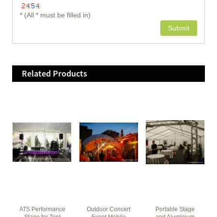
* (All * must be filled in)
Related Products
ATS Performance
Outdoor Concert
Portable Stage