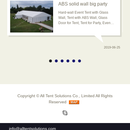
ABS solid wall big party
event tent for outdoor
Hard-wall Event Tent with Glass
usage is popular now
Wall, Tent with ABS Wall, Glass
Door for Tent, Tent for Party, Event
Tent, Banquet Marquee Tent, ABS
solid wall big wedding event tent
2019-06-25
0-20
Copyright ©
All Tent Solutions Co., Limited
All Rights
Reserved
info@alltentsolutions.com