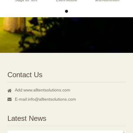
Stage for Tent
Event Mobile
and Aluminium
Truss Stage
Truss for
Marquee
Contact Us
Add:
www.alltentsolutions.com
E-mail:
info@alltentsolutions.com
Latest News