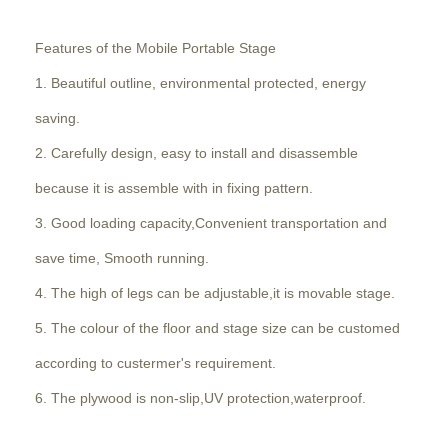
Features of the Mobile Portable Stage
1. Beautiful outline, environmental protected, energy
saving.
2. Carefully design, easy to install and disassemble
because it is assemble with in fixing pattern.
3. Good loading capacity,Convenient transportation and
save time, Smooth running.
4. The high of legs can be adjustable,it is movable stage.
5. The colour of the floor and stage size can be customed
according to custermer's requirement.
6. The plywood is non-slip,UV protection,waterproof.