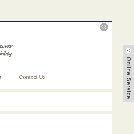
Q
Contact Us
Live