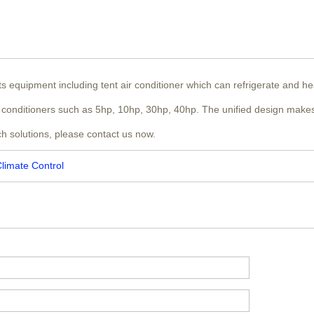
nts equipment including tent air conditioner which can refrigerate and h
air conditioners such as 5hp, 10hp, 30hp, 40hp. The unified design makes
ch solutions, please contact us now.
Climate Control