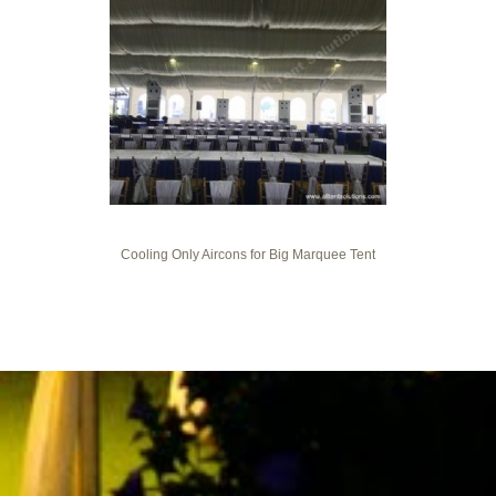
Cooling Only Aircons for Big Marquee Tent