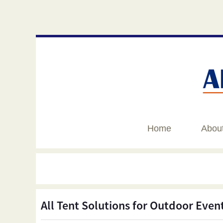
Home
Abou
All Tent Solutions for Outdoor Even