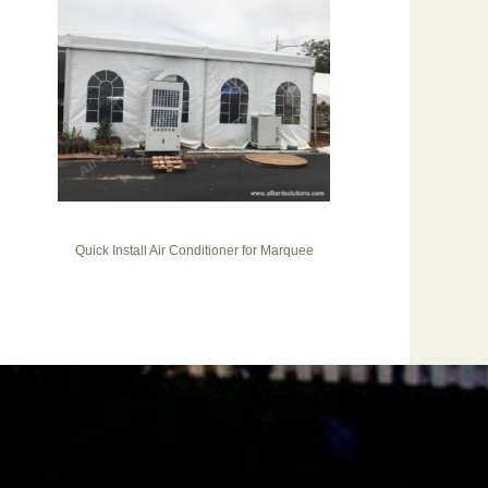
Quick Install Air Conditioner for Marquee