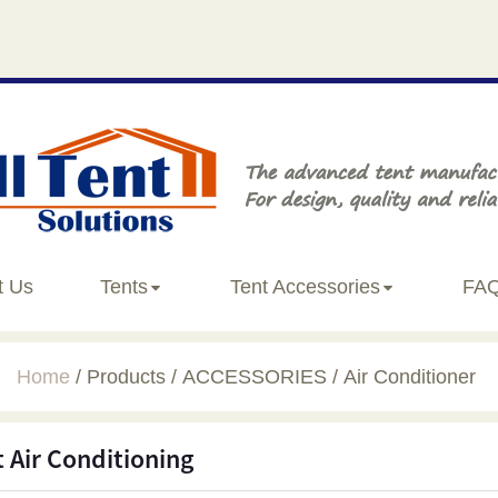
t Us
Tents
Tent Accessories
FA
Home
Products
ACCESSORIES
Air Conditioner
t Air Conditioning