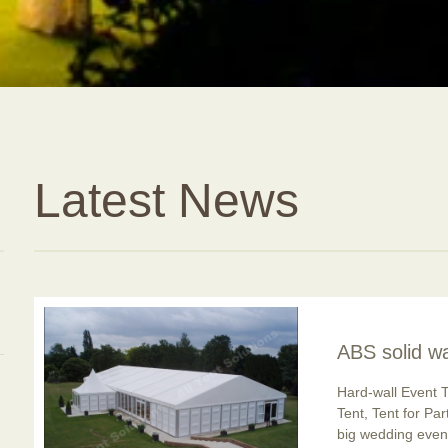
Latest News
ABS solid wa
usage is po
Hard-wall Event T
Tent, Tent for Pa
big wedding event