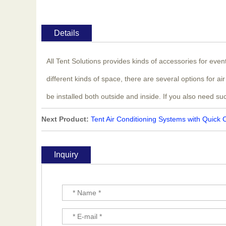
Details
All Tent Solutions provides kinds of accessories for eve
different kinds of space, there are several options for 
be installed both outside and inside. If you also need su
Next Product:
Tent Air Conditioning Systems with Quick 
Inquiry