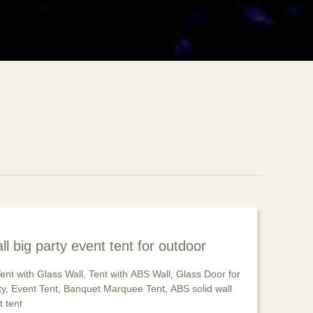
ll big party event tent for outdoor
pular now
ent with Glass Wall, Tent with ABS Wall, Glass Door for
rty, Event Tent, Banquet Marquee Tent, ABS solid wall
 tent