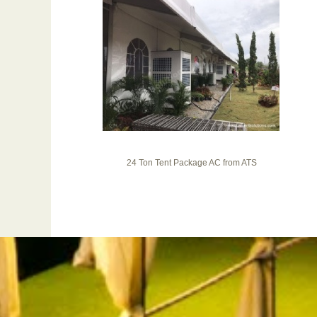
24 Ton Tent Package AC from ATS