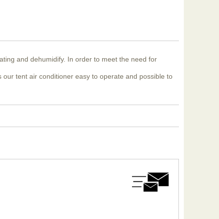
eating and dehumidify. In order to meet the need for
 our tent air conditioner easy to operate and possible to