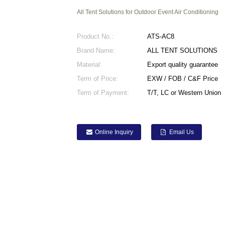
All Tent Solutions for Outdoor Event Air Conditioning
Product No.:
ATS-AC8
Brand Name:
ALL TENT SOLUTIONS
Material:
Export quality guarantee
Term of Price:
EXW / FOB / C&F Price
Term of Payment:
T/T, LC or Western Union
Online Inquiry
Email Us