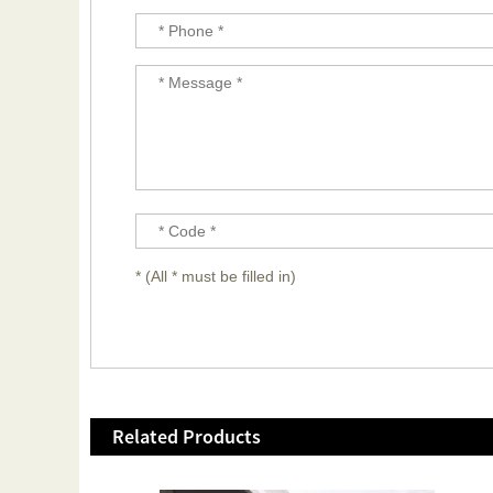
* (All * must be filled in)
Related Products