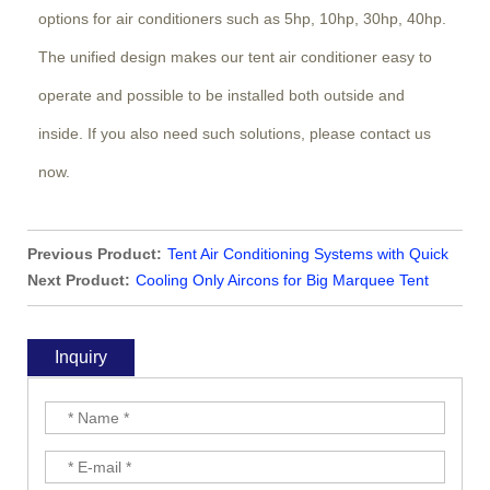
options for air conditioners such as 5hp, 10hp, 30hp, 40hp.
The unified design makes our tent air conditioner easy to
operate and possible to be installed both outside and
inside. If you also need such solutions, please contact us
now.
Previous Product:
Tent Air Conditioning Systems with Quick
Climate Control
Next Product:
Cooling Only Aircons for Big Marquee Tent
Inquiry