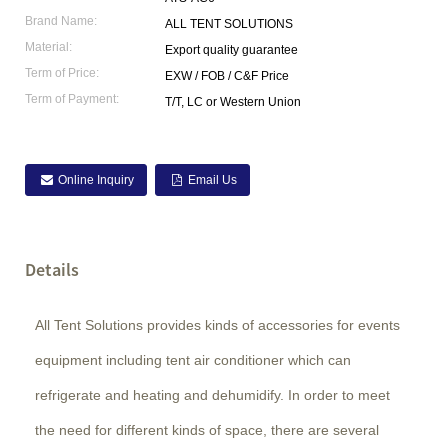
Brand Name:
ALL TENT SOLUTIONS
Material:
Export quality guarantee
Term of Price:
EXW / FOB / C&F Price
Term of Payment:
T/T, LC or Western Union
Online Inquiry
Email Us
Details
All Tent Solutions provides kinds of accessories for events
equipment including tent air conditioner which can
refrigerate and heating and dehumidify. In order to meet
the need for different kinds of space, there are several