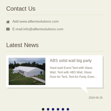
Contact Us
Add:
www.alltentsolutions.com
E-mail:
info@alltentsolutions.com
Latest News
ABS solid wall big party
event tent for outdoor
Hard-wall Event Tent with Glass
usage is popular now
Wall, Tent with ABS Wall, Glass
Door for Tent, Tent for Party, Event
Tent, Banquet Marquee Tent, ABS
solid wall big wedding event tent
2019-06-25
0-20