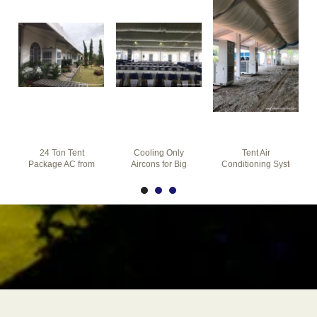
24 Ton Tent
Cooling Only
Tent Air
Package AC from
Aircons for Big
Conditioning Systems
ATS
Marquee Tent
with Quick
Climate Control