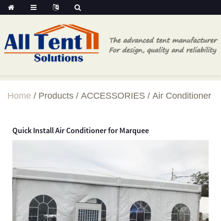
Home
Products
ACCESSORIES
Air Conditioner
Quick Install Air Conditioner for Marquee