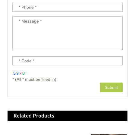
* (All * must be filled in)
Related Products