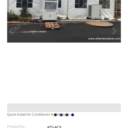
Quick Install Air Conditioner for Marquee
Product No.:
ATS-AC6