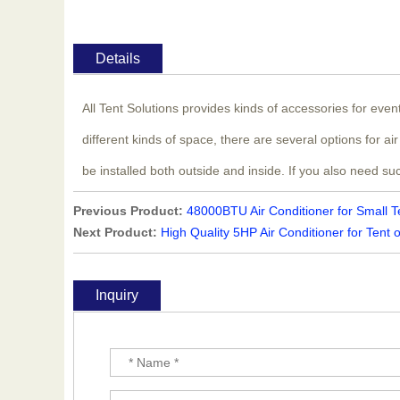
Details
All Tent Solutions provides kinds of accessories for eve
different kinds of space, there are several options for 
be installed both outside and inside. If you also need su
Previous Product:
48000BTU Air Conditioner for Small T
Next Product:
High Quality 5HP Air Conditioner for Tent 
Inquiry