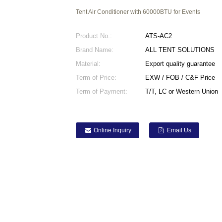
Tent Air Conditioner with 60000BTU for Events
Product No.:
ATS-AC2
Brand Name:
ALL TENT SOLUTIONS
Material:
Export quality guarantee
Term of Price:
EXW / FOB / C&F Price
Term of Payment:
T/T, LC or Western Union
Online Inquiry
Email Us