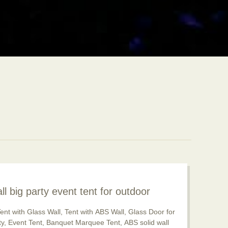
ll big party event tent for outdoor
pular now
ent with Glass Wall, Tent with ABS Wall, Glass Door for
rty, Event Tent, Banquet Marquee Tent, ABS solid wall