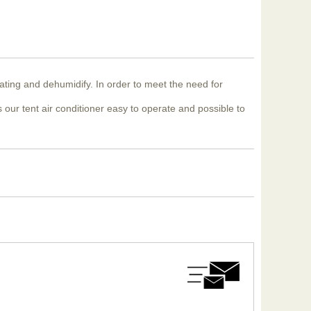
eating and dehumidify. In order to meet the need for
 our tent air conditioner easy to operate and possible to