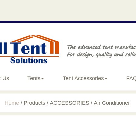
t Us
Tents
Tent Accessories
FA
Home
Products
ACCESSORIES
Air Conditioner