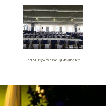
Cooling Only Aircons for Big Marquee Tent