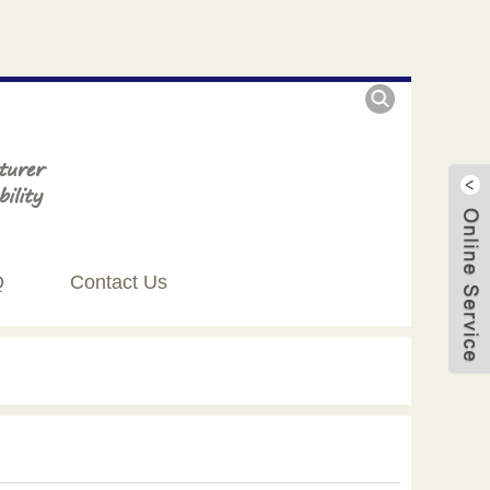
Q
Contact Us
Live