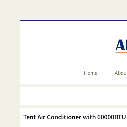
Home
Abou
Tent Air Conditioner with 60000BTU