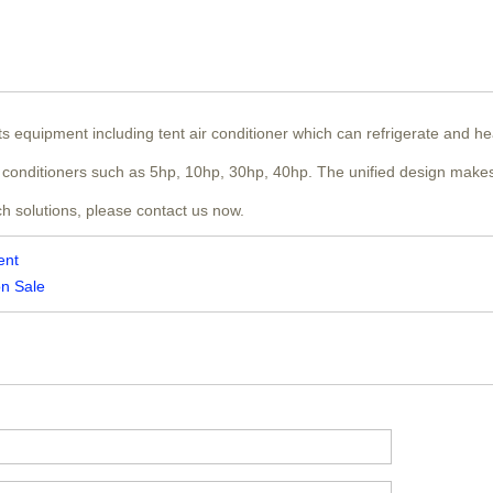
nts equipment including tent air conditioner which can refrigerate and h
air conditioners such as 5hp, 10hp, 30hp, 40hp. The unified design makes
ch solutions, please contact us now.
ent
on Sale