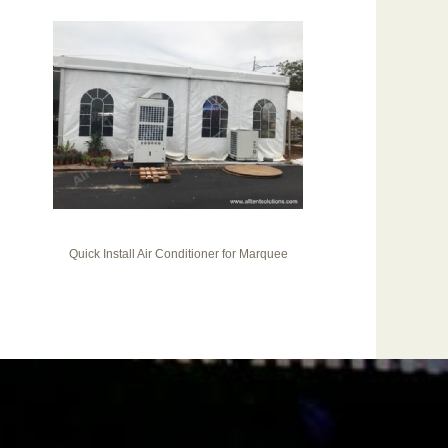
Quick Install Air Conditioner for Marquee