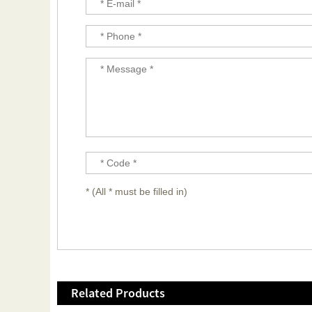
* (All * must be filled in)
Related Products