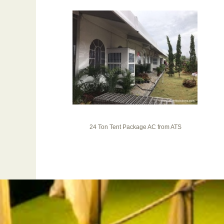
24 Ton Tent Package AC from ATS