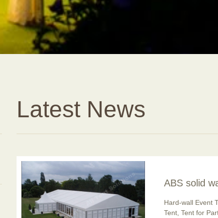
Latest News
ABS solid wa
usage is po
Hard-wall Event T
Tent, Tent for Pa